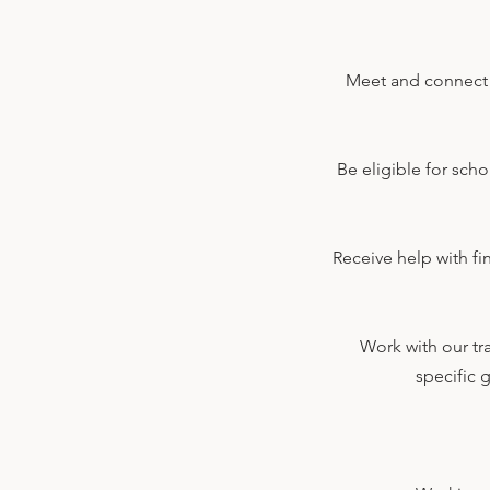
Meet and connect w
Be eligible for sch
Receive help with fi
Work with our tr
specific 