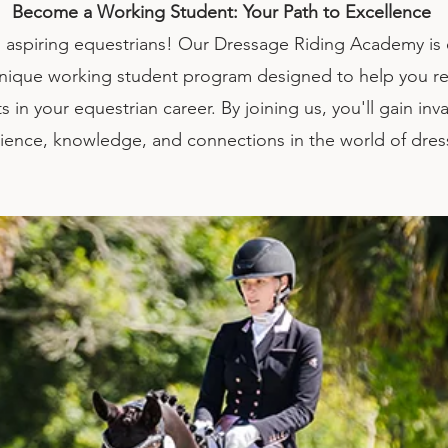
Become a Working Student: Your Path to Excellence
aspiring equestrians! Our Dressage Riding Academy is 
unique working student program designed to help you r
s in your equestrian career. By joining us, you'll gain inv
ience, knowledge, and connections in the world of dre