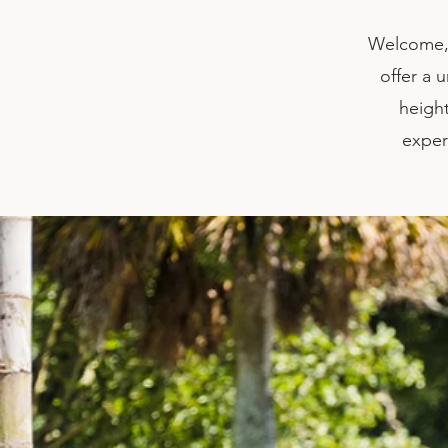
Welcome, 
offer a 
height
exper