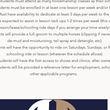
udents must attend as many horsemanship classes as their sc
nts must be enrolled in at least one lesson per week and/or 
t have availability to dedicate at least 3 days per week to the
expected to assist in lesson tack ups 1-2 times per week (this 
esson/lease/schooling ride days if you arrange your time wisely
will provide a full groom to multiple horses (clipping if nece
de-mud and moisturizing, tail spray and detangle, etc)
 will have the opportunity to ride on Saturdays, Sundays, or 
schooling ride or lesson (whatever the schedule allows)
nts will have the first access to shows and clinics, after owne
ents will be provided a reference letter for employment, schol
other applicable programs.