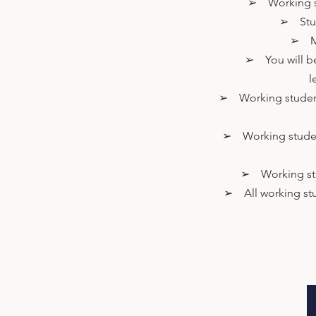
➢ Working st
➢ Stude
➢ Mus
➢ You will be 
l
➢ Working students 
➢ Working students
➢ Working stude
➢ All working stud
Contact