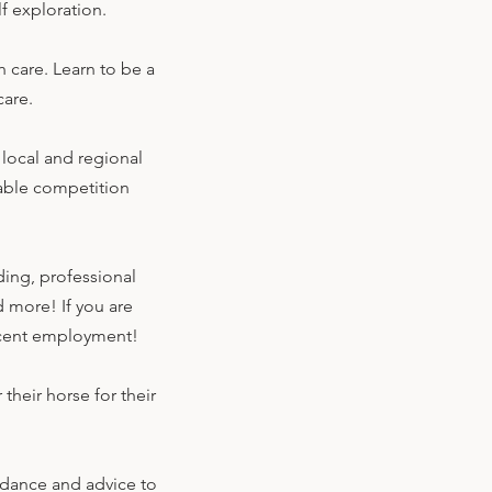
lf exploration.
 care. Learn to be a
care.
 local and regional
able competition
ding, professional
d more! If you are
 decent employment!
heir horse for their
idance and advice to