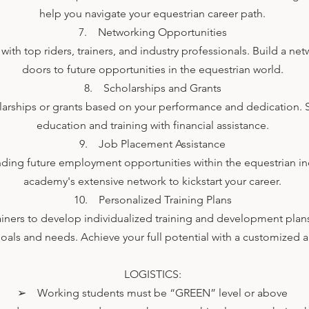
help you navigate your equestrian career path.
7. Networking Opportunities
ith top riders, trainers, and industry professionals. Build a ne
doors to future opportunities in the equestrian world.
8. Scholarships and Grants
olarships or grants based on your performance and dedication. 
education and training with financial assistance.
9. Job Placement Assistance
nding future employment opportunities within the equestrian in
academy's extensive network to kickstart your career.
10. Personalized Training Plans
ainers to develop individualized training and development plans
goals and needs. Achieve your full potential with a customized
LOGISTICS:
➢ Working students must be “GREEN” level or above