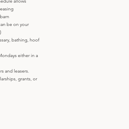
hedule allows
leasing
 barn
can be on your
!)
ssary, bathing, hoof
Mondays either in a
rs and leasers.
arships, grants, or