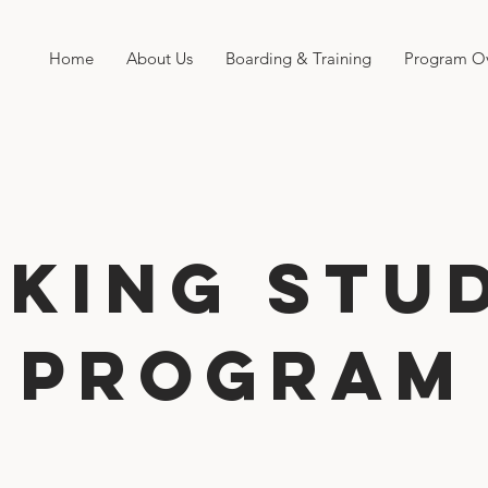
Home
About Us
Boarding & Training
Program O
king Stu
Program