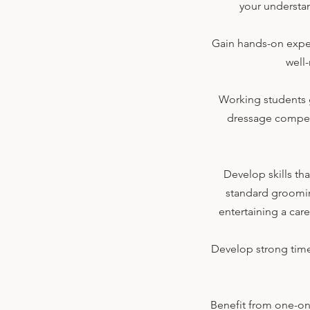
your understan
Gain hands-on exper
well
Working students g
dressage competi
Develop skills th
standard grooming,
entertaining a car
Develop strong time
Benefit from one-on