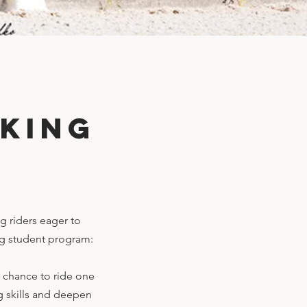
king
g riders eager to
ing student program:
e chance to ride one
ng skills and deepen