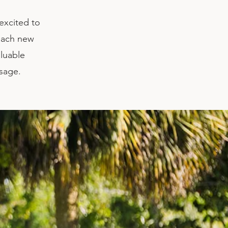
excited to
each new
aluable
ssage.