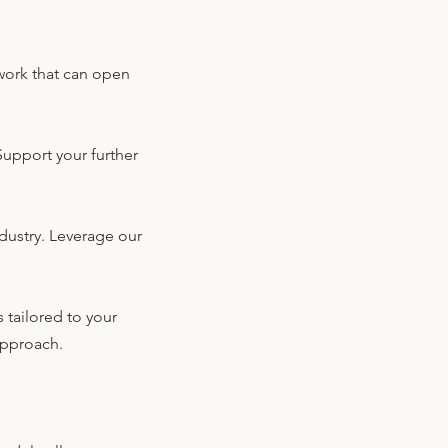
twork that can open
Support your further
dustry. Leverage our
 tailored to your
 approach.