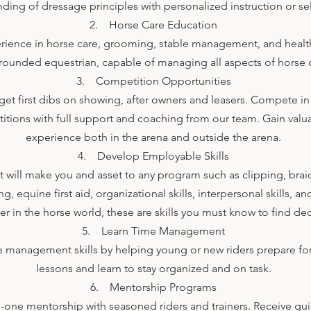
ding of dressage principles with personalized instruction or se
2. Horse Care Education
ience in horse care, grooming, stable management, and health
-rounded equestrian, capable of managing all aspects of horse 
3. Competition Opportunities
et first dibs on showing, after owners and leasers. Compete in
tions with full support and coaching from our team. Gain valu
experience both in the arena and outside the arena.
4. Develop Employable Skills
at will make you and asset to any program such as clipping, brai
 equine first aid, organizational skills, interpersonal skills, an
eer in the horse world, these are skills you must know to find
5. Learn Time Management
 management skills by helping young or new riders prepare for t
lessons and learn to stay organized and on task.
6. Mentorship Programs
-one mentorship with seasoned riders and trainers. Receive gu