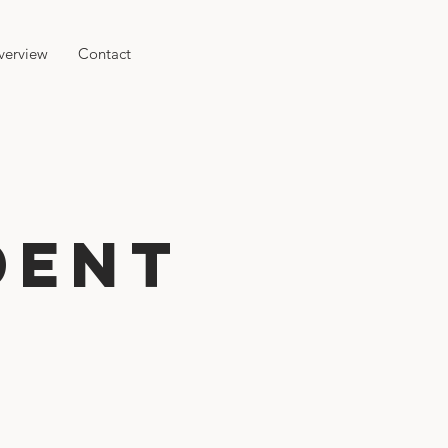
verview
Contact
dent