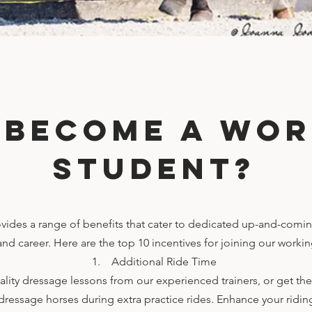
 become a wor
student?
ides a range of benefits that cater to dedicated up-and-comin
 and career. Here are the top 10 incentives for joining our work
1. Additional Ride Time
lity dressage lessons from our experienced trainers, or get th
 dressage horses during extra practice rides. Enhance your ridi