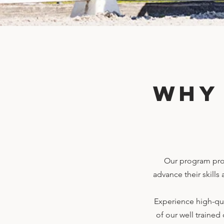
Why
Our program prov
advance their skills
Experience high-qua
of our well trained