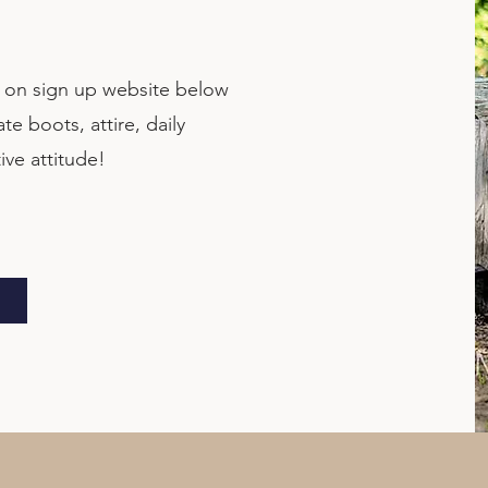
d on sign up website below
e boots, attire, daily
ive attitude!