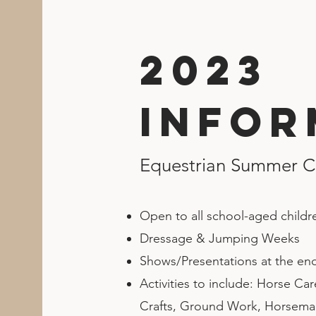
2023
Infor
Equestrian Summer 
Open to all school-aged childr
Dressage & Jumping Weeks
Shows/Presentations at the en
Activities to include: Horse Ca
Crafts, Ground Work, Horseman