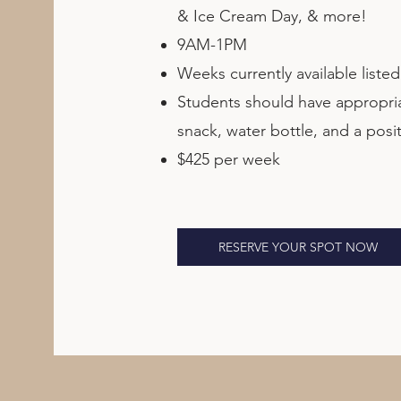
& Ice Cream Day, & more!
9AM-1PM
Weeks currently available liste
Students should have appropriat
snack, water bottle, and a posit
$425 per week
RESERVE YOUR SPOT NOW