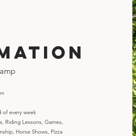
mation
Camp
en
d of every week
re, Riding Lessons, Games,
ship, Horse Shows, Pizza