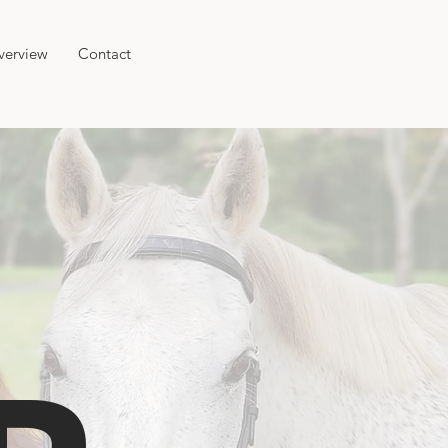
verview
Contact