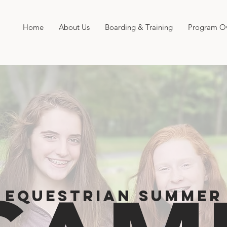
Home
About Us
Boarding & Training
Program O
EQUESTRIAN SUMMER